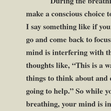
During the breathing e
make a conscious choice t
I say something like if you
go and come back to focus
mind is interfering with t
thoughts like, “This is a 
things to think about and 
going to help.” So while y
breathing, your mind is i