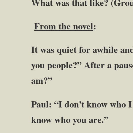
What was that like? (Gro
From the novel
:
It was quiet for awhile a
you people?” After a pau
am?”
Paul: “I don’t know who I 
know who you are.”