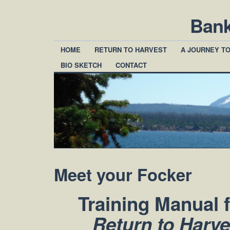
Ban
HOME
RETURN TO HARVEST
A JOURNEY T
BIO SKETCH
CONTACT
Meet your Focker
Training Manual 
Return to Harv