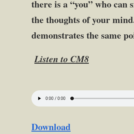
there is a “you” who can 
the thoughts of your mind.
demonstrates the same poi
Listen to CM8
Download