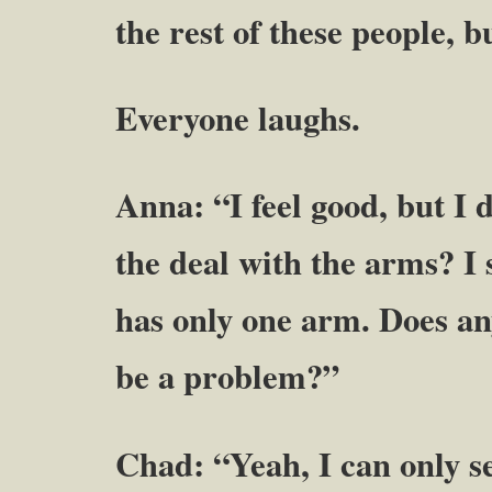
the rest of these people, 
Everyone laughs.
Anna: “I feel good, but I 
the deal with the arms? I
has only one arm. Does an
be a problem?”
Chad: “Yeah, I can only s