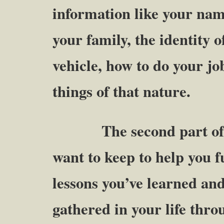
information like your nam
your family, the identity o
vehicle, how to do your j
things of that nature.
The second part of yo
want to keep to help you fu
lessons you’ve learned an
gathered in your life thro