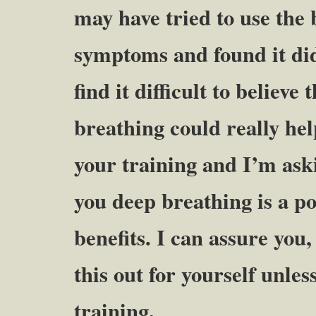
may have tried to use the
symptoms and found it di
find it difficult to believ
breathing could really help
your training and I’m aski
you deep breathing is a p
benefits. I can assure you,
this out for yourself unles
training.