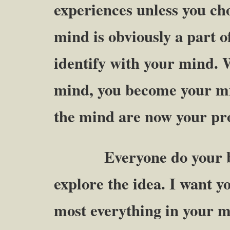
experiences unless you ch
mind is obviously a part o
identify with your mind. 
mind, you become your mi
the mind are now your pr
Everyone do your best 
explore the idea. I want y
most everything in your m