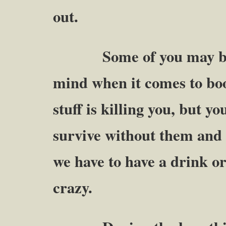
out.
Some of you may be fig
mind when it comes to boo
stuff is killing you, but y
survive without them and 
we have to have a drink or
crazy.