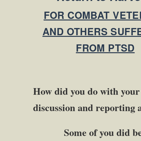
FOR COMBAT VETE
AND OTHERS SUFF
FROM PTSD
How did you do with you
discussion and reporting
Some of you did better