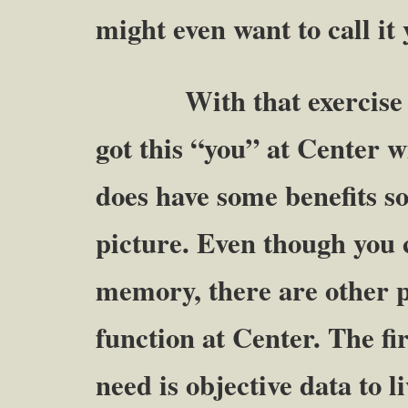
might even want to call 
With that exercise we 
got this “you” at Cente
does have some benefits so 
picture. Even though you 
memory, there are other pa
function at Center. The f
need is objective data to li