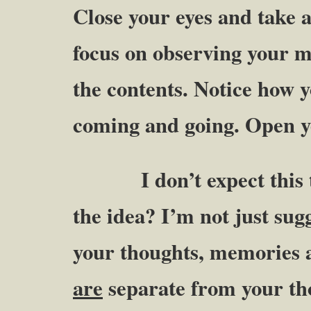
Close your eyes and take 
focus on observing your m
the contents. Notice how 
coming and going. Open y
I don’t expect this to 
the idea? I’m not just sug
your thoughts, memories a
are
separate from your th