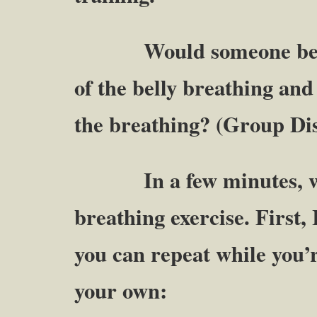
Would someone be will
of the belly breathing and 
the breathing? (Group Di
In a few minutes, we a
breathing exercise. First,
you can repeat while you’
your own: