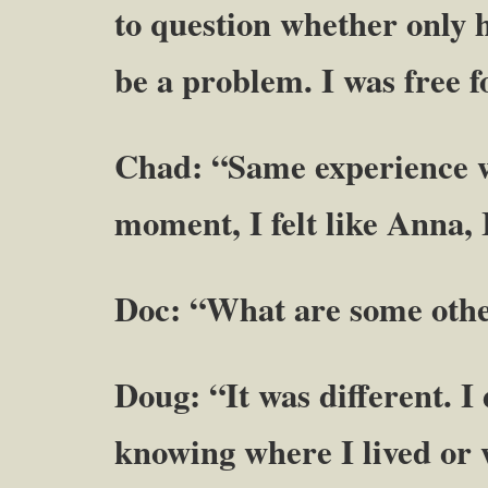
to question whether only 
be a problem. I was free 
Chad: “Same experience wi
moment, I felt like Anna, 
Doc: “What are some other
Doug: “It was different. I
knowing where I lived or 