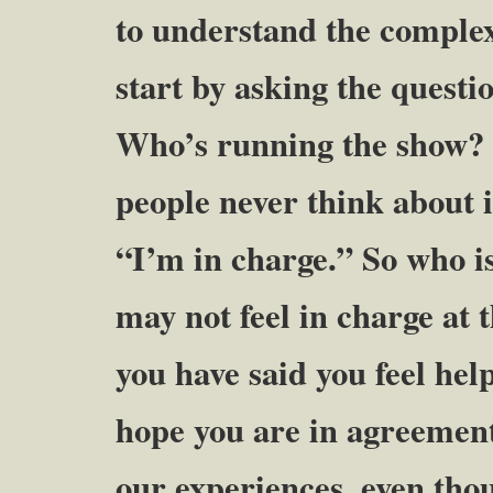
to understand the complex
start by asking the questi
Who’s running the show?
people never think about i
“I’m in charge.” So who is
may not feel in charge at t
you have said you feel hel
hope you are in agreement
our experiences, even thou