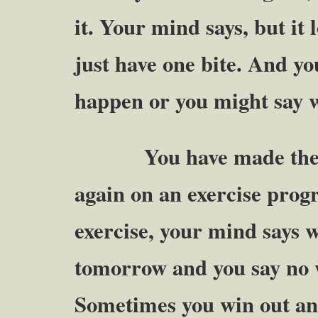
it. Your mind says, but i
just have one bite. And yo
happen or you might say w
You have made the deci
again on an exercise prog
exercise, your mind says w
tomorrow and you say no w
Sometimes you win out a