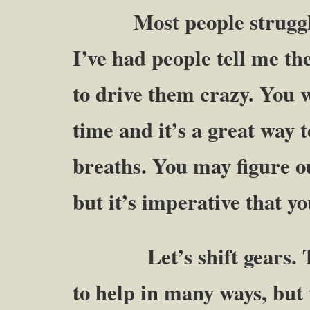
Most people struggle w
I’ve had people tell me t
to drive them crazy. You wi
time and it’s a great way 
breaths. You may figure o
but it’s imperative that y
Let’s shift gears. The 
to help in many ways, but