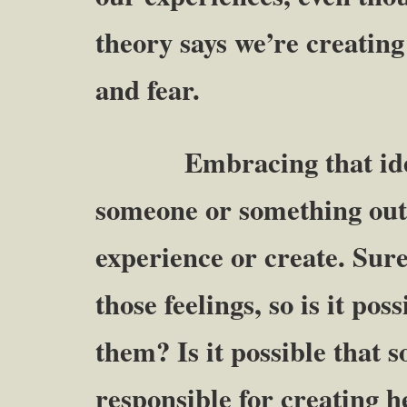
theory says we’re creating
and fear.
Embracing that idea 
someone or something outs
experience or create. Sure
those feelings, so is it pos
them? Is it possible that s
responsible for creating h