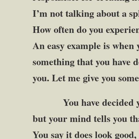
I’m not talking about a spl
How often do you experienc
An easy example is when 
something that you have de
you. Let me give you some
You have decided you 
but your mind tells you th
You say it does look good, 