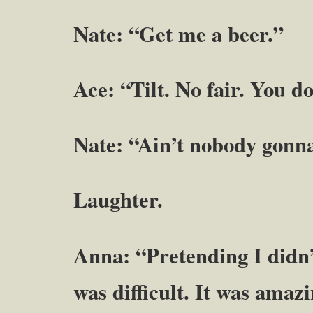
Nate: “Get me a beer.”
Ace: “Tilt. No fair. You d
Nate: “Ain’t nobody gonn
Laughter.
Anna: “Pretending I didn
was difficult. It was amaz