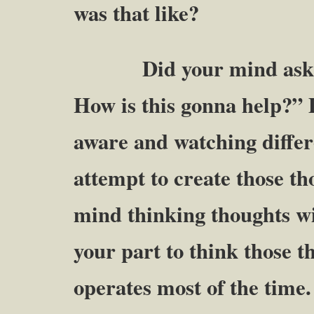
was that like?
Did your mind ask thing
How is this gonna help?” 
aware and watching differ
attempt to create those t
mind thinking thoughts wi
your part to think those 
operates most of the time