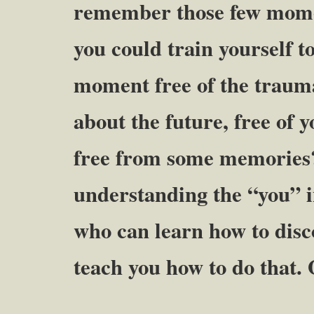
remember those few momen
you could train yourself t
moment free of the trauma 
about the future, free of 
free from some memories?
understanding the “you” in
who can learn how to disc
teach you how to do that.