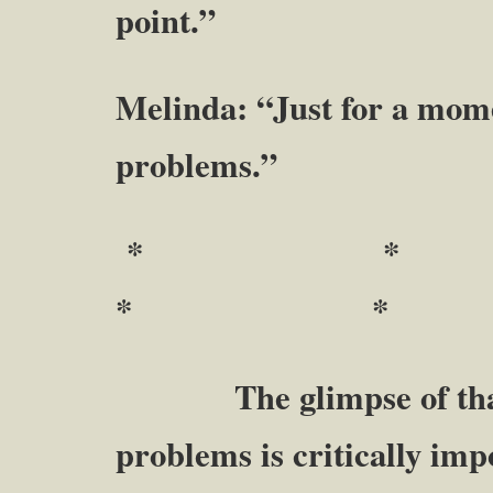
point.”
Melinda: “Just for a mome
problems.”
* 
* *
The glimpse of that 
problems is critically imp