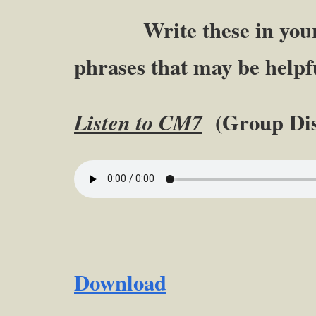
Write these in your n
phrases that may be helpfu
(Group Dis
Listen to CM7
Download