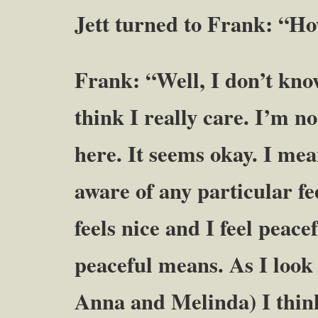
Jett turned to Frank: “Ho
Frank: “Well, I don’t kno
think I really care. I’m no
here. It seems okay. I mea
aware of any particular fee
feels nice and I feel peac
peaceful means. As I look 
Anna and Melinda) I think