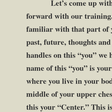
Let’s come up with a m
forward with our training
familiar with that part of
past, future, thoughts an
handles on this “you” we 
name of this “you” is your
where you live in your bod
middle of your upper chest 
this your “Center.” This 