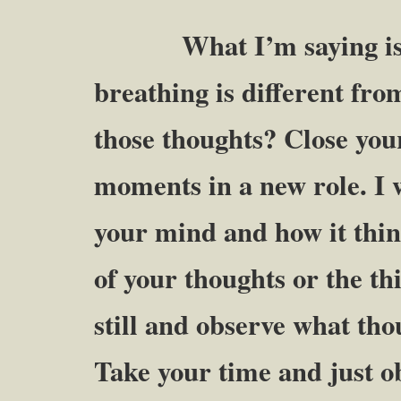
What I’m saying is th
breathing is different fro
those thoughts? Close your
moments in a new role. I 
your mind and how it thin
of your thoughts or the th
still and observe what th
Take your time and just o