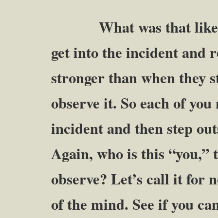
What was that like? M
get into the incident and r
stronger than when they s
observe it. So each of you
incident and then step out
Again, who is this “you,” 
observe? Let’s call it for
of the mind. See if you ca