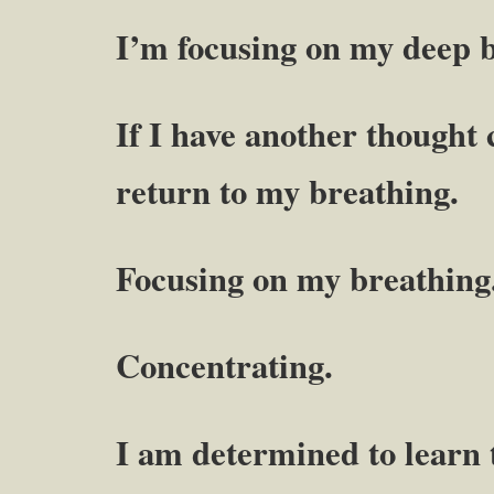
I’m focusing on my deep b
If I have another thought 
return to my breathing.
Focusing on my breathing
Concentrating.
I am determined to learn t