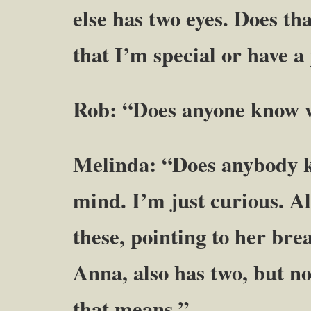
else has two eyes. Does t
that I’m special or have 
Rob: “Does anyone know w
Melinda: “Does anybody k
mind. I’m just curious. Als
these, pointing to her brea
Anna, also has two, but n
that means.”