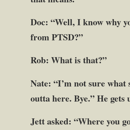
Doc: “Well, I know why yo
from PTSD?”
Rob: What is that?”
Nate: “I’m not sure what su
outta here. Bye.” He gets 
Jett asked: “Where you g