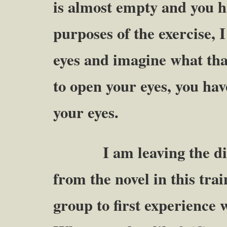
is almost empty and you h
purposes of the exercise,
eyes and imagine what tha
to open your eyes, you 
your eyes.
I am leaving the disc
from the novel in this tra
group to first experience 