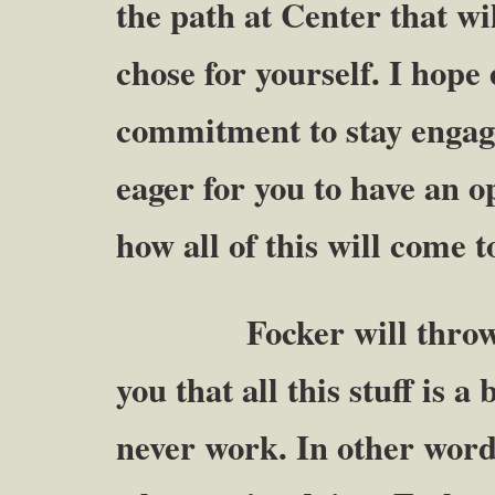
the path at Center that wi
chose for yourself. I hope
commitment to stay engage
eager for you to have an 
how all of this will come t
Focker will throw up 
you that all this stuff is a
never work. In other words