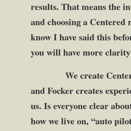
results. That means the in
and choosing a Centered r
know I have said this befo
you will have more clarity
We create Centered ex
and Focker creates experi
us. Is everyone clear abou
how we live on, “auto pilo