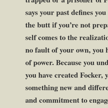
says your past defines you
the butt if you’re not pre
self comes to the realizat
no fault of your own, you 
of power. Because you un
you have created Focker, y
something new and differe
and commitment to engage 