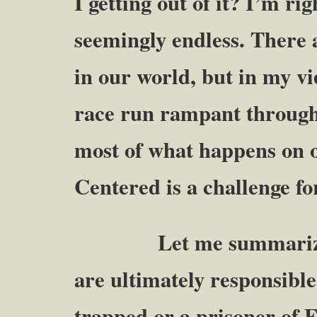
I getting out of it? I’m ri
seemingly endless. There
in our world, but in my v
race run rampant through a
most of what happens on o
Centered is a challenge for
Let me summarize thes
are ultimately responsible
trapped or a prisoner of 