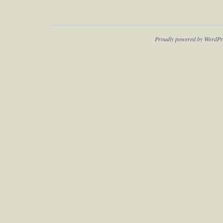
Proudly powered by WordPr