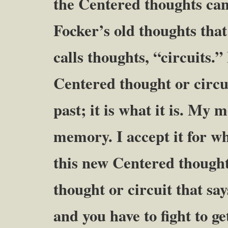
the Centered thoughts ca
Focker’s old thoughts tha
calls thoughts, “circuits.”
Centered thought or circui
past; it is what it is. My 
memory. I accept it for wh
this new Centered thought 
thought or circuit that s
and you have to fight to g