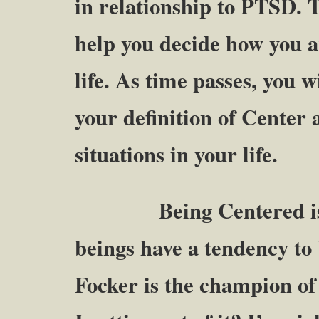
in relationship to PTSD. T
help you decide how you ar
life. As time passes, you w
your definition of Center as
situations in your life.
Being Centered is qu
beings have a tendency to
Focker is the champion o