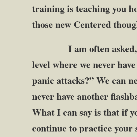
training is teaching you 
those new Centered though
I am often asked, “Wil
level where we never have
panic attacks?” We can ne
never have another flashb
What I can say is that if 
continue to practice your s