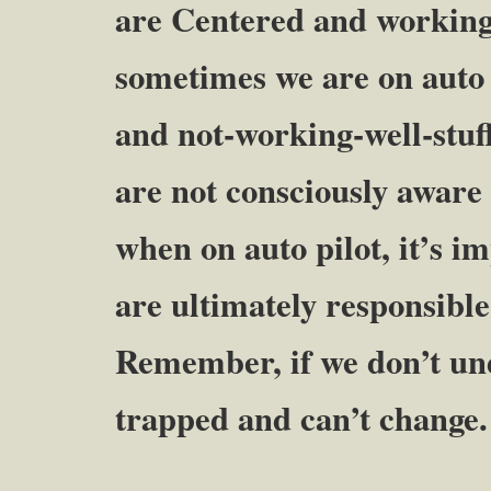
are Centered and working-
sometimes we are on auto p
and not-working-well-stuf
are not consciously aware 
when on auto pilot, it’s 
are ultimately responsible
Remember, if we don’t und
trapped and can’t change.