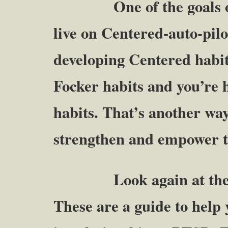
One of the goals of the
live on Centered-auto-pilot
developing Centered habit
Focker habits and you’re 
habits. That’s another way
strengthen and empower t
Look again at the ab
These are a guide to help 