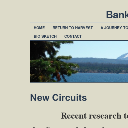
Ban
HOME
RETURN TO HARVEST
A JOURNEY T
BIO SKETCH
CONTACT
New Circuits
Recent research tells u