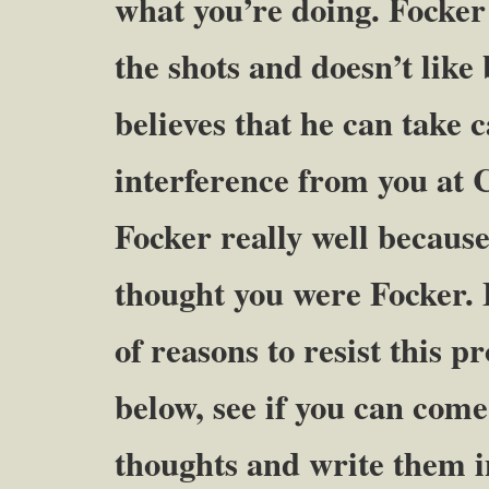
what you’re doing. Focker 
the shots and doesn’t like
believes that he can take 
interference from you at
Focker really well because
thought you were Focker. 
of reasons to resist this pr
below, see if you can com
thoughts and write them i