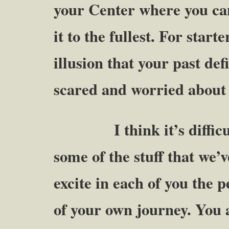
your Center where you ca
it to the fullest. For start
illusion that your past de
scared and worried about
I think it’s difficult t
some of the stuff that we’v
excite in each of you the 
of your own journey. You a